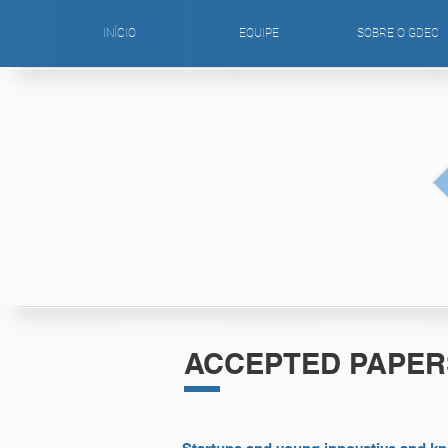
INÍCIO
EQUIPE
SOBRE O GDEC
ACCEPTED PAPER