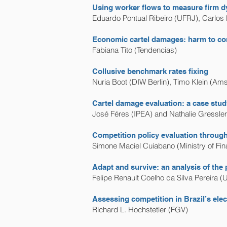
Using worker flows to measure firm dy
Eduardo Pontual Ribeiro (UFRJ), Carlos
Economic cartel damages: harm to com
Fabiana Tito (Tendencias)
Collusive benchmark rates fixing
Nuria Boot (DIW Berlin), Timo Klein (A
Cartel damage evaluation: a case study
José Féres (IPEA) and Nathalie Gressle
Competition policy evaluation through 
Simone Maciel Cuiabano (Ministry of Fin
Adapt and survive: an analysis of the 
Felipe Renault Coelho da Silva Pereira (
Assessing competition in Brazil’s ele
Richard L. Hochstetler (FGV)