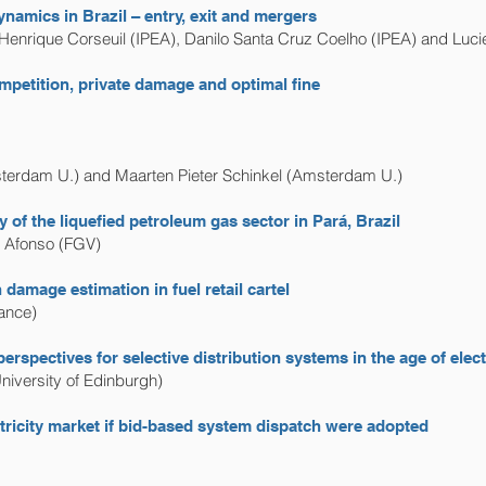
namics in Brazil – entry, exit and mergers
 Henrique Corseuil (IPEA), Danilo Santa Cruz Coelho (IPEA) and Luc
petition, private damage and optimal fine
msterdam U.) and Maarten Pieter Schinkel (Amsterdam U.)
 of the liquefied petroleum gas sector in Pará, Brazil
r Afonso (FGV)
damage estimation in fuel retail cartel
ance)
perspectives for selective distribution systems in the age of el
University of Edinburgh)
ctricity market if bid-based system dispatch were adopted