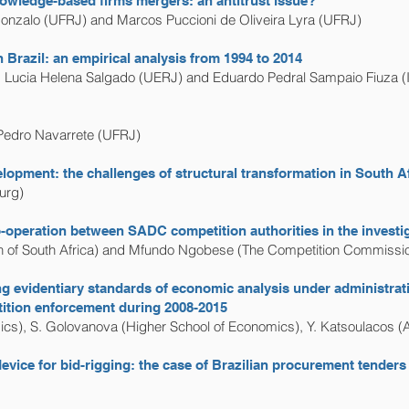
owledge-based firms mergers: an antitrust issue?
onzalo (UFRJ) and Marcos Puccioni de Oliveira Lyra (UFRJ)
Brazil: an empirical analysis from 1994 to 2014
, Lucia Helena Salgado (UERJ) and Eduardo Pedral Sampaio Fiuza (
Pedro Navarrete (UFRJ)
elopment: the challenges of structural transformation in South A
urg)
operation between SADC competition authorities in the investig
 of South Africa) and Mfundo Ngobese (The Competition Commission
ping evidentiary standards of economic analysis under administra
tition enforcement during 2008-2015
cs), S. Golovanova (Higher School of Economics), Y. Katsoulacos (
vice for bid-rigging: the case of Brazilian procurement tenders