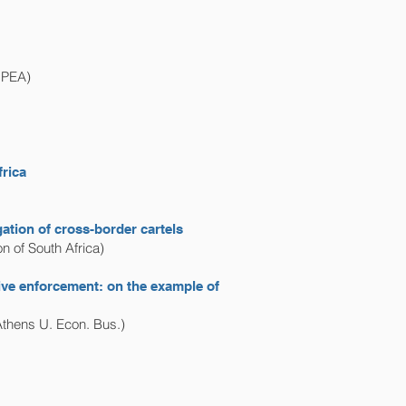
IPEA)
frica
ation of cross-border cartels
 of South Africa)
tive enforcement: on the example of
Athens U. Econ. Bus.)