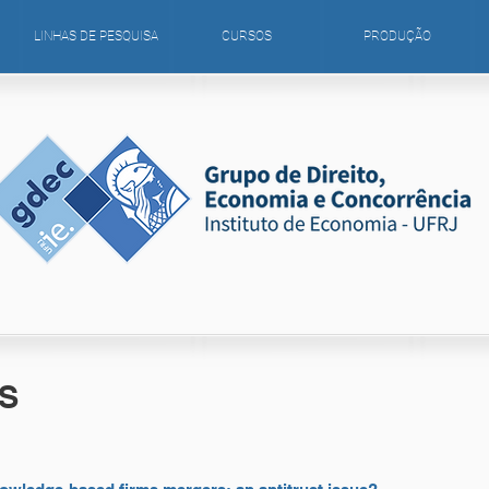
LINHAS DE PESQUISA
CURSOS
PRODUÇÃO
S