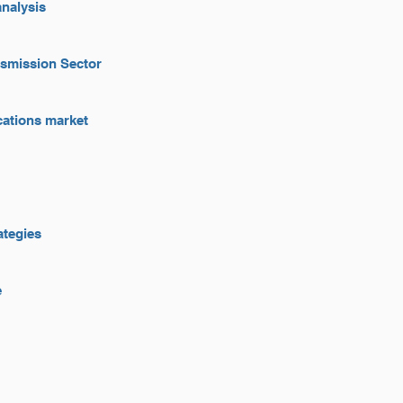
analysis
nsmission Sector
ications market
ategies
e