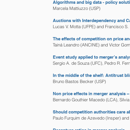
Algorithms and big data - policy solut
Marcela Mattiuzzo (USP)
Auctions with Interdependency and Ca
Lucas V. Motta (UFPE) and Francisco S
The effects of competition on price an
Tainá Leandro (ANCINE) and Victor Go
Event study applied to merger’s analys
Sergio A. de Souza (UFC), Pedro R. Fer
In the middle of the shelf: Antitrust 
Bruno Bastos Becker (USP)
Non price effects in merger analysis – 
Bernardo Gouthier Macedo (LCA), Sílvi
Should competition authorities care 
Paulo Furquim de Azevedo (Insper) and 