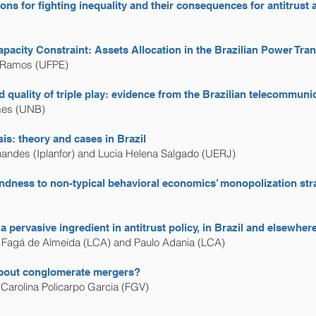
ions for fighting inequality and their consequences for antitrust 
pacity Constraint: Assets Allocation in the Brazilian Power Tra
. Ramos (UFPE)
d quality of triple play: evidence from the Brazilian telecommun
mes (UNB)
is: theory and cases in Brazil
nandes (Iplanfor) and Lucia Helena Salgado (UERJ)
blindness to non-typical behavioral economics’ monopolization str
a pervasive ingredient in antitrust policy, in Brazil and elsewher
a Fagá de Almeida (LCA) and Paulo Adania (LCA)
about conglomerate mergers?
Carolina Policarpo Garcia (FGV)