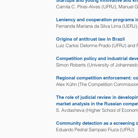
Startups and young innovative and kn
Camila C. Pires-Alves (UFRJ), Manuel G
Leniency and cooperation programs in 
Fernanda Mariana da Silva Lima (UERJ)
Origins of antitrust law in Brazil
Luiz Carlos Delorme Prado (UFRJ) and 
Competition policy and industrial dev
Simon Roberts (University of Johannesb
Regional competition enforcement: co-
Alex Kühn (The Competition Commission
The role of judicial review in develo
market analysis in the Russian compe
S. Avdasheva (Higher School of Economi
Community detection as a screening de
Eduardo Pedral Sampaio Fiuza (UFRJ)