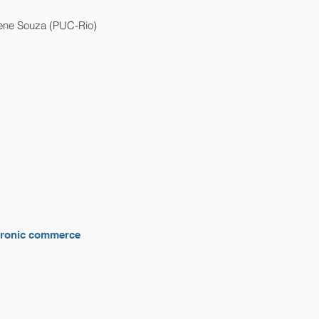
iene Souza (PUC-Rio)
ectronic commerce