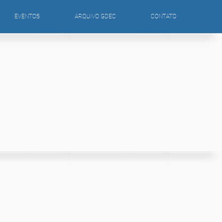
EVENTOS
ARQUIVO GDEC
CONTATO